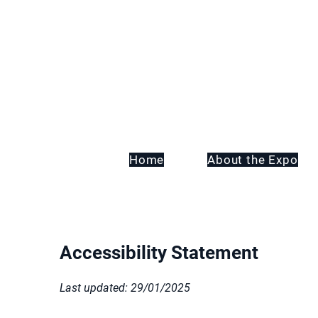
Home
About the Expo
Accessibility Statement
Last updated: 29/01/2025