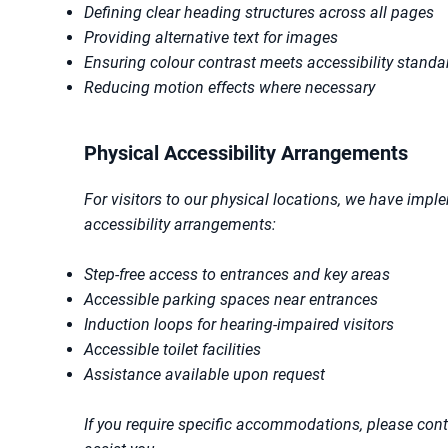
Defining clear heading structures across all pages
Providing alternative text for images
Ensuring colour contrast meets accessibility standa
Reducing motion effects where necessary
Physical Accessibility Arrangements
For visitors to our physical locations, we have impl
accessibility arrangements:
Step-free access to entrances and key areas
Accessible parking spaces near entrances
Induction loops for hearing-impaired visitors
Accessible toilet facilities
Assistance available upon request
If you require specific accommodations, please con