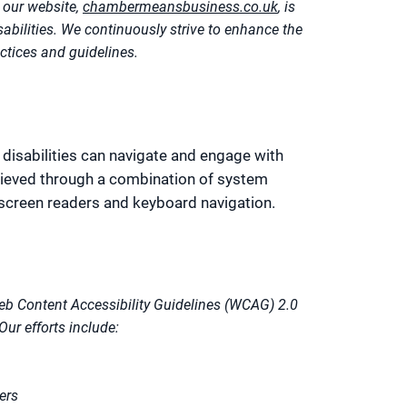
our website,
chambermeansbusiness.co.uk
, is
isabilities. We continuously strive to enhance the
actices and guidelines.
 disabilities can navigate and engage with
chieved through a combination of system
 screen readers and keyboard navigation.
eb Content Accessibility Guidelines (WCAG) 2.0
Our efforts include:
ers