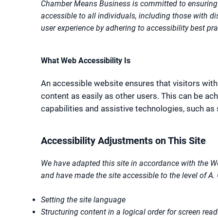
Chamber Means Business is committed to ensuring 
accessible to all individuals, including those with d
user experience by adhering to accessibility best pr
What Web Accessibility Is
An accessible website ensures that visitors with
content as easily as other users. This can be a
capabilities and assistive technologies, such as
Accessibility Adjustments on This Site
We have adapted this site in accordance with the W
and have made the site accessible to the level of A. 
Setting the site language
Structuring content in a logical order for screen read