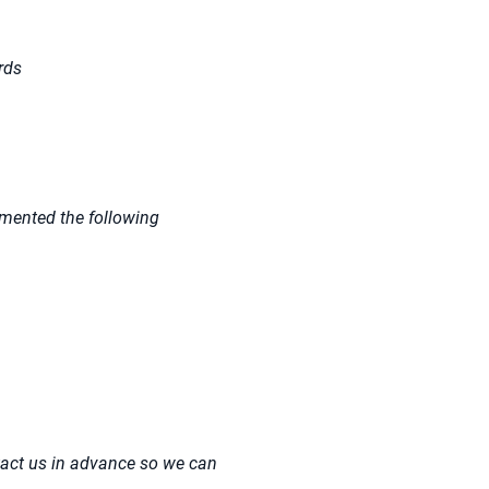
rds
emented the following
tact us in advance so we can