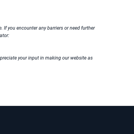
. If you encounter any barriers or need further
ator:
preciate your input in making our website as