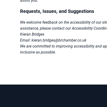
assist you.
Requests, Issues, and Suggestions
We welcome feedback on the accessibility of our site
assistance, please contact our Accessibility Coordin
Kieran Bridges
Email: kieran.bridges@brchamber.co.uk
We are committed to improving accessibility and ap
inclusive as possible.