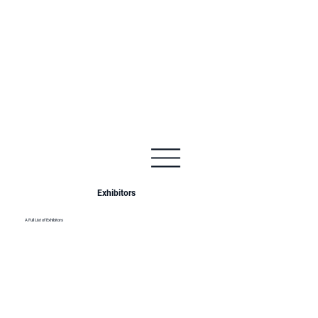
Exhibitors
A Full List of Exhibitors