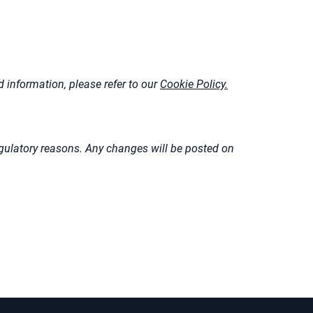
 information, please refer to our
Cookie Policy.
 regulatory reasons. Any changes will be posted on