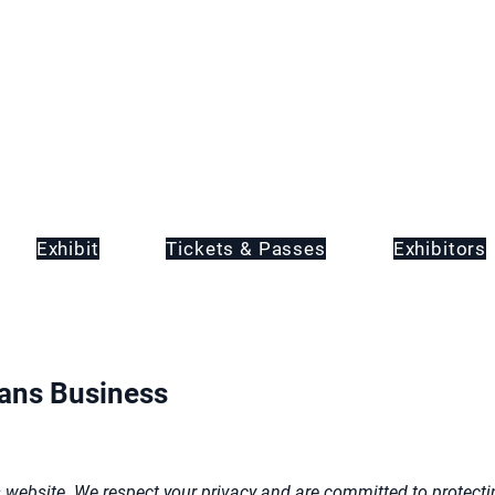
Exhibit
Tickets & Passes
Exhibitors
eans Business
ebsite. We respect your privacy and are committed to protectin