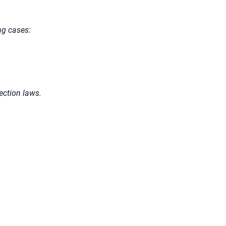
ng cases:
tection laws.