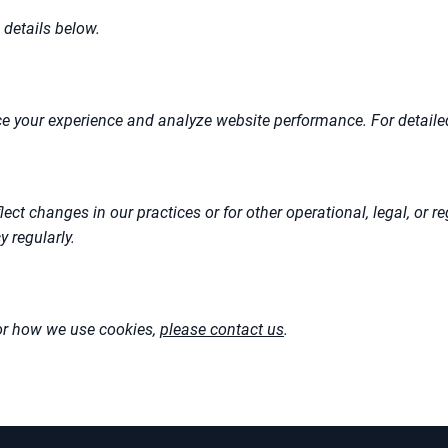
 details below.
e your experience and analyze website performance. For detailed
lect changes in our practices or for other operational, legal, or
 regularly.
 or how we use cookies,
please contact us
.