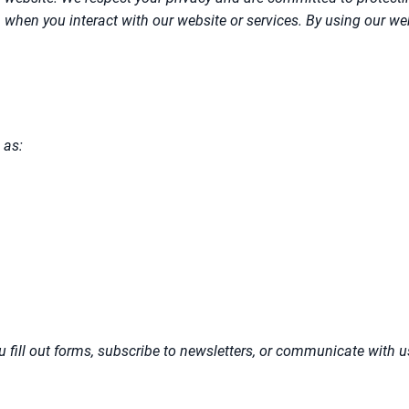
hen you interact with our website or services. By using our websi
 as:
 fill out forms, subscribe to newsletters, or communicate with us