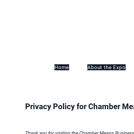
Home
About the Expo
Privacy Policy for Chamber M
Thank you for visiting the Chamber Means Business w