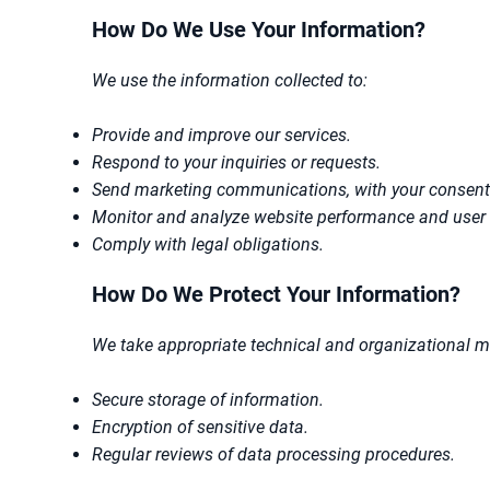
How Do We Use Your Information?
We use the information collected to:
Provide and improve our services.
Respond to your inquiries or requests.
Send marketing communications, with your consent
Monitor and analyze website performance and user 
Comply with legal obligations.
How Do We Protect Your Information?
We take appropriate technical and organizational me
Secure storage of information.
Encryption of sensitive data.
Regular reviews of data processing procedures.