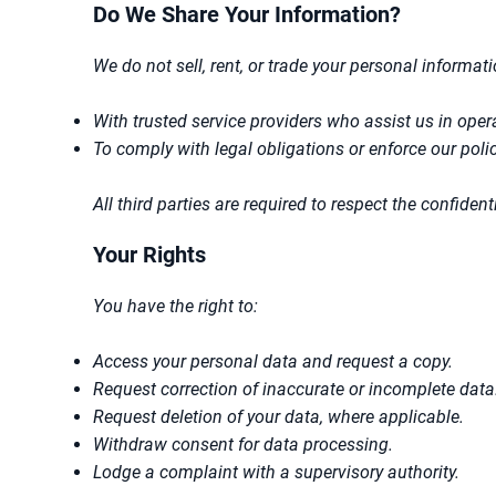
Do We Share Your Information?
We do not sell, rent, or trade your personal informat
With trusted service providers who assist us in ope
To comply with legal obligations or enforce our polic
All third parties are required to respect the confide
Your Rights
You have the right to:
Access your personal data and request a copy.
Request correction of inaccurate or incomplete data
Request deletion of your data, where applicable.
Withdraw consent for data processing.
Lodge a complaint with a supervisory authority.