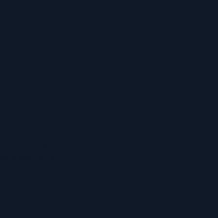
 a number of
on a monthly basis. To
eive our newsletters
he subscribe and get
rs straight to your