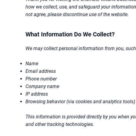
how we collect, use, and safeguard your information w
not agree, please discontinue use of the website.
What Information Do We Collect?
We may collect personal information from you, such
Name
Email address
Phone number
Company name
IP address
Browsing behavior (via cookies and analytics tools)
This information is provided directly by you when you
and other tracking technologies.