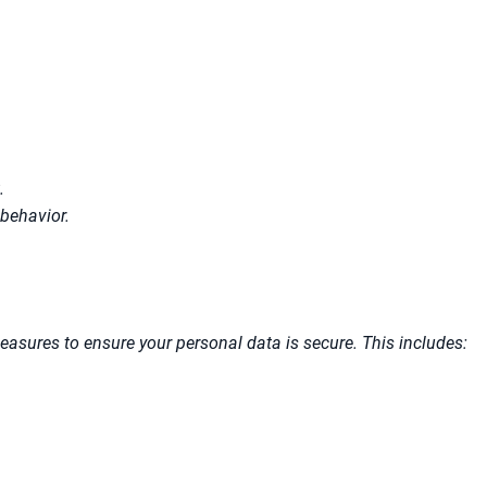
.
behavior.
asures to ensure your personal data is secure. This includes: