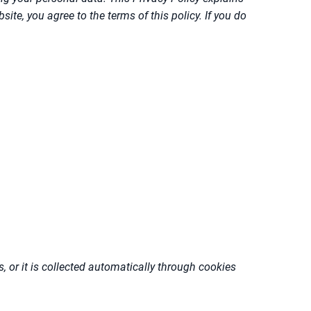
te, you agree to the terms of this policy. If you do
, or it is collected automatically through cookies