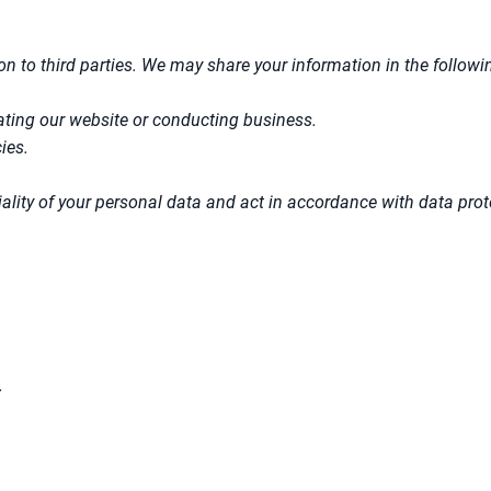
ion to third parties. We may share your information in the followi
rating our website or conducting business.
ies.
ntiality of your personal data and act in accordance with data pro
.