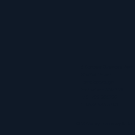
6 Genesis Business Park
Sheffield Road
Templeborough
Rotherham S60 1DX
T: 01709 386200
F: 0844 846 5103
© 2025 by Barnsley & R