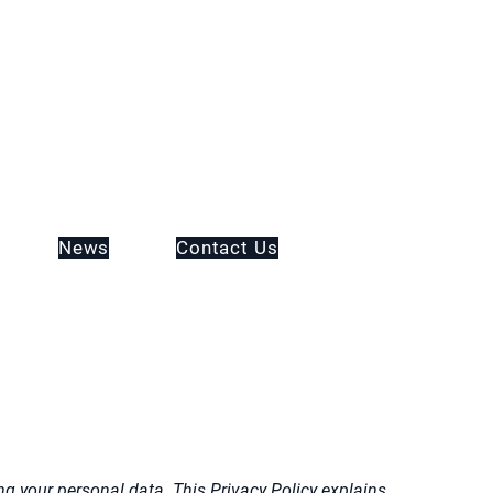
News
Contact Us
g your personal data. This Privacy Policy explains