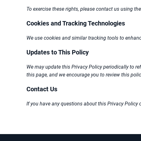
To exercise these rights, please contact us using the
Cookies and Tracking Technologies
We use cookies and similar tracking tools to enhanc
Updates to This Policy
We may update this Privacy Policy periodically to ref
this page, and we encourage you to review this policy
Contact Us
If you have any questions about this Privacy Policy