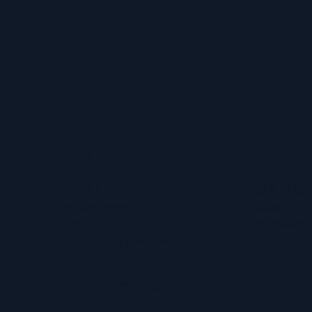
About
We send out
Cookie Policy
newsletters 
Terms & Conditions
opt in to rec
Privacy Policy
please use t
Contact Us
the newslette
Accessibility Statement
inbox.
otherham Chamber of Commerce