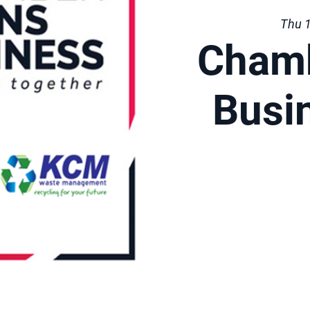
Thu 1
Cham
Busi