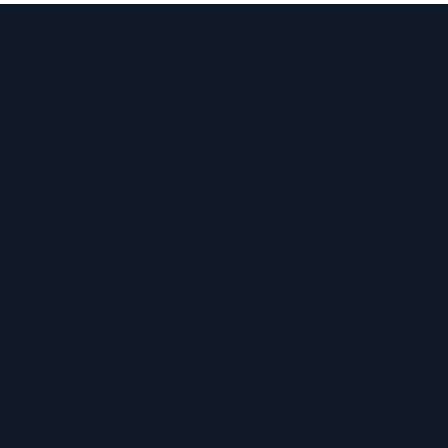
 a number of
on a monthly basis. To
eive our newsletters
he subscribe and get
rs straight to your