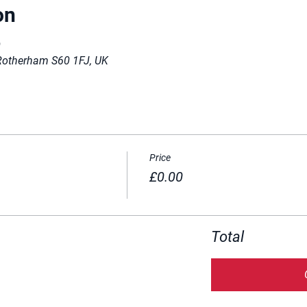
on
0
Rotherham S60 1FJ, UK
Price
£0.00
Total