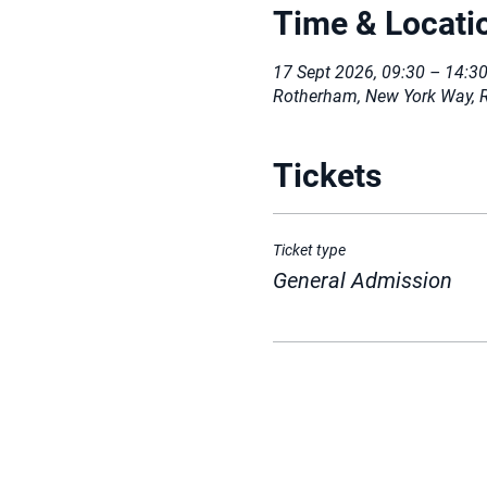
Time & Locati
17 Sept 2026, 09:30 – 14:3
Rotherham, New York Way, 
Tickets
Ticket type
General Admission