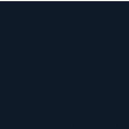
6 Genesis Business Park
Sheffield Road
Templeborough
Rotherham S60 1DX
T: 01709 386200
F: 0844 846 5103
© 2025 by Barnsley & R