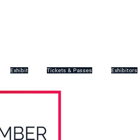
Exhibit
Tickets & Passes
Exhibitors