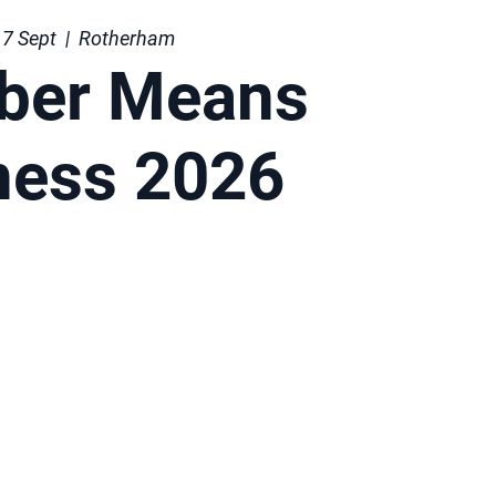
7 Sept
  |  
Rotherham
ber Means
ness 2026