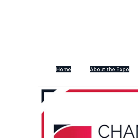
Home
About the Expo