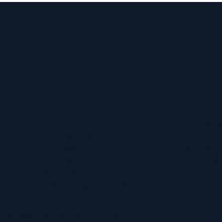
About
We send out
Cookie Policy
newsletters 
Terms & Conditions
opt in to rec
Privacy Policy
please use t
Contact Us
the newslette
Accessibility Statement
inbox.
otherham Chamber of Commerce