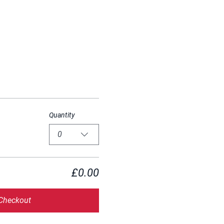
Quantity
0
£0.00
Checkout